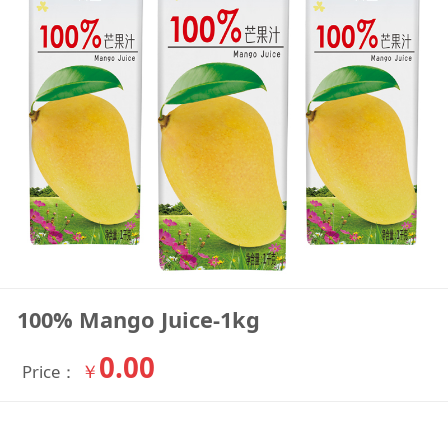
100% Mango Juice-1kg
0.00
￥
Price：