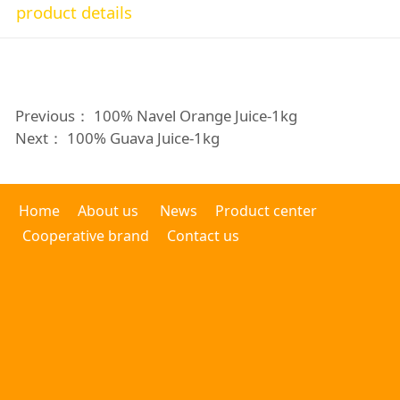
product details
Previous：
100% Navel Orange Juice-1kg
Next：
100% Guava Juice-1kg
Home
About us
News
Product center
Cooperative brand
Contact us