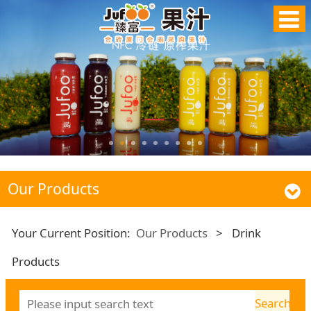
Our Products
Your Current Position:
Our Products
>
Drink
Products
Search