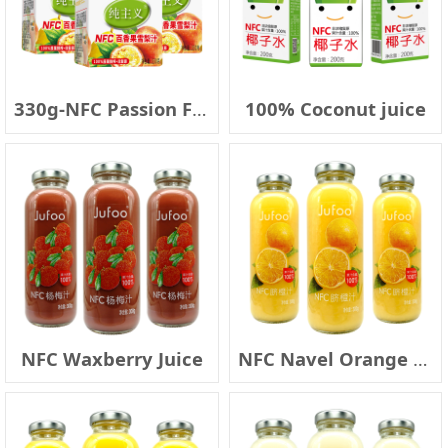
330g-NFC Passion Fruit & Pear Juice
100% Coconut juice
NFC Waxberry Juice
NFC Navel Orange Juice