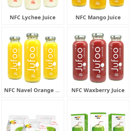
NFC Lychee Juice
NFC Mango Juice
NFC Navel Orange Juice
NFC Waxberry Juice