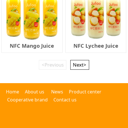
NFC Mango Juice
NFC Lychee Juice
<Previous
Next>
Home
About us
News
Product center
Cooperative brand
Contact us