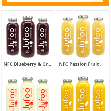
NFC Blueberry & Grape Juice
NFC Passion Fruit & Pear Juice