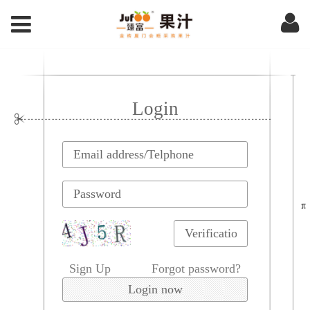
Login
Sign Up
Forgot password?