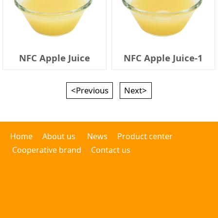
NFC Apple Juice
NFC Apple Juice-1
<Previous
Next>
Home
About us
News
Product center
Cooperative brand
Contact us