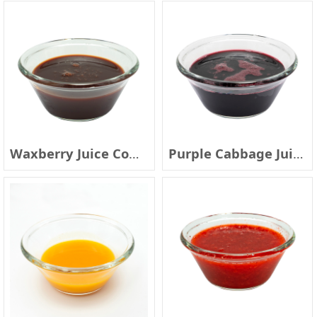
Waxberry Juice Concentrate
Purple Cabbage Juice Concentrate