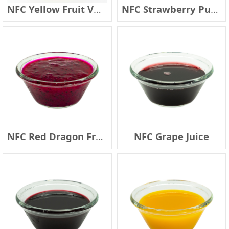
NFC Yellow Fruit Vegetable Juice
NFC Strawberry Pulp Cells
NFC Red Dragon Fruit (with seed)
NFC Grape Juice