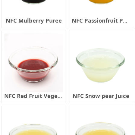
NFC Mulberry Puree
NFC Passionfruit Puree
NFC Red Fruit Vegetable Juice
NFC Snow pear Juice