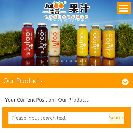
Our Products
Your Current Position:
Our Products
Search