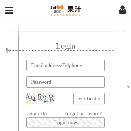
Login
Sign Up
Forgot password?